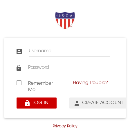
Username
Password
Having Trouble?
Remember
Me
LOG IN
CREATE ACCOUNT
Privacy Policy